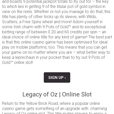
and boasts 9 potential jackpot totals to try out for – the key
to which lies in getting 9 of the titular pot of gold symbol in
view on the reels. Whether or not you manage to do that, this
title has plenty of other tricks up its sleeve, with Wilds,
Scatters, a Free Spins wheel and more! Adorn yourself in
some Irish charm with 9 Pots of Gold™ and its exceptional
betting range of between 0.20 and 60 credits per spin – an
ideal choice of online title for any kind of gamer! The best part
is that this online casino game has been optimised for ideal
play on mobile platforms, too. This means that you can get
your game on no matter where you are – what better way to
keep a leprechaun in your pocket than to try out 9 Pots of
Gold™ online slot!
SIGN UP ›
Legacy of Oz | Online Slot
Return to the Yellow Brick Road, where a popular online
casino game gets something of an upgrade with charming
Legacy of Oz online slot. This title invites players to enjoy a