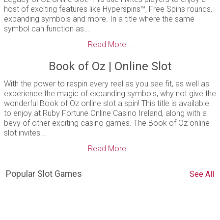
host of exciting features like Hyperspins™, Free Spins rounds,
expanding symbols and more. In a title where the same
symbol can function as...
Read More...
Book of Oz | Online Slot
With the power to respin every reel as you see fit, as well as
experience the magic of expanding symbols, why not give the
wonderful Book of Oz online slot a spin! This title is available
to enjoy at Ruby Fortune Online Casino Ireland, along with a
bevy of other exciting casino games. The Book of Oz online
slot invites...
Read More...
Popular Slot Games
See All