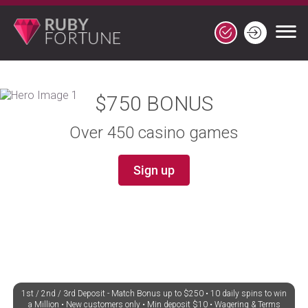
$750
BONUS
Over 450 casino games
Sign up
1st / 2nd / 3rd Deposit - Match Bonus up to $250 • 10 daily spins to win
a Million • New customers only • Min deposit $10 •
Wagering & Terms