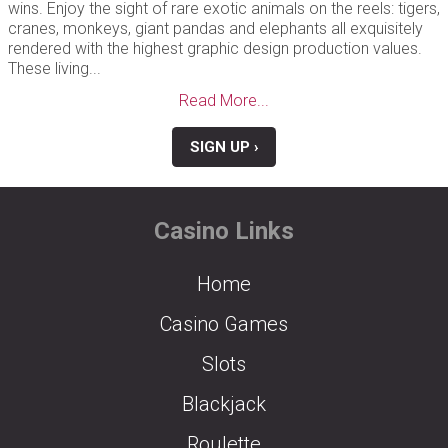
wins. Enjoy the sight of rare exotic animals on the reels: tigers,
cranes, monkeys, giant pandas and elephants all exquisitely
rendered with the highest graphic design production values.
These living...
Read More...
SIGN UP ›
Casino Links
Home
Casino Games
Slots
Blackjack
Roulette