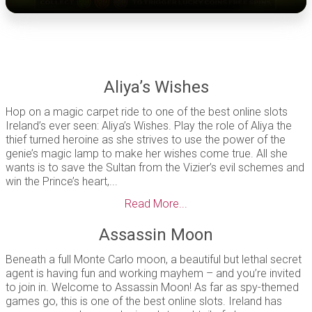
Aliya’s Wishes
Hop on a magic carpet ride to one of the best online slots
Ireland’s ever seen: Aliya’s Wishes. Play the role of Aliya the
thief turned heroine as she strives to use the power of the
genie’s magic lamp to make her wishes come true. All she
wants is to save the Sultan from the Vizier’s evil schemes and
win the Prince’s heart,...
Read More...
Assassin Moon
Beneath a full Monte Carlo moon, a beautiful but lethal secret
agent is having fun and working mayhem – and you’re invited
to join in. Welcome to Assassin Moon! As far as spy-themed
games go, this is one of the best online slots. Ireland has