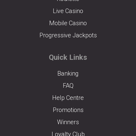
Live Casino
Mobile Casino
Progressive Jackpots
Quick Links
Banking
FAQ
Help Centre
Promotions
Winners
Loyalty Club