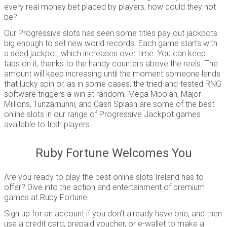
every real money bet placed by players, how could they not
be?
Our Progressive slots has seen some titles pay out jackpots
big enough to set new world records. Each game starts with
a seed jackpot, which increases over time. You can keep
tabs on it, thanks to the handy counters above the reels. The
amount will keep increasing until the moment someone lands
that lucky spin or, as in some cases, the tried-and-tested RNG
software triggers a win at random. Mega Moolah, Major
Millions, Tunzamunni, and Cash Splash are some of the best
online slots in our range of Progressive Jackpot games
available to Irish players.
Ruby Fortune Welcomes You
Are you ready to play the best online slots Ireland has to
offer? Dive into the action and entertainment of premium
games at Ruby Fortune.
Sign up for an account if you don’t already have one, and then
use a credit card, prepaid voucher, or e-wallet to make a