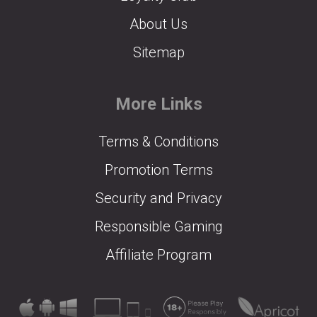
About Us
Sitemap
More Links
Terms & Conditions
Promotion Terms
Security and Privacy
Responsible Gaming
Affiliate Program