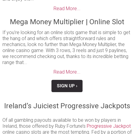
Read More...
Mega Money Multiplier | Online Slot
If you’re looking for an online slots game that is simple to get
the hang of and which offers straightforward rules and
mechanics, look no further than Mega Money Multiplier, the
online casino game. With 3 rows, 3 reels and just 9 paylines,
we recommend checking out, thanks to its incredible betting
range that...
Read More...
SIGN UP ›
Ireland’s Juiciest Progressive Jackpots
Of all gambling payouts available to be won by players in
Ireland, those offered by Ruby Fortune’s
Progressive Jackpot
online casino slots are the most tempting. Fed by a portion of