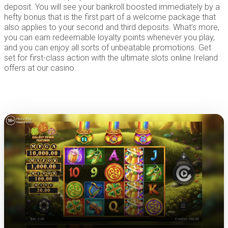
deposit. You will see your bankroll boosted immediately by a
hefty bonus that is the first part of a welcome package that
also applies to your second and third deposits. What’s more,
you can earn redeemable loyalty points whenever you play,
and you can enjoy all sorts of unbeatable promotions. Get
set for first-class action with the ultimate slots online Ireland
offers at our casino.