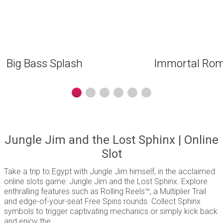
Big Bass Splash
Immortal Rom
Jungle Jim and the Lost Sphinx | Online
Slot
Take a trip to Egypt with Jungle Jim himself, in the acclaimed
online slots game: Jungle Jim and the Lost Sphinx. Explore
enthralling features such as Rolling Reels™, a Multiplier Trail
and edge-of-your-seat Free Spins rounds. Collect Sphinx
symbols to trigger captivating mechanics or simply kick back
and enjoy the...