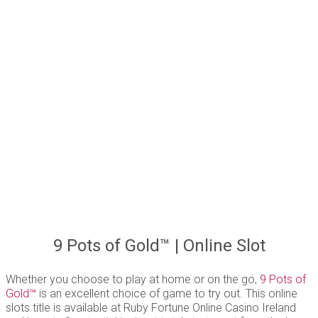
9 Pots of Gold™ | Online Slot
Whether you choose to play at home or on the go,
9 Pots of
Gold™
is an excellent choice of game to try out. This online
slots title is available at Ruby Fortune Online Casino Ireland