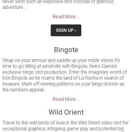
never seen such an explosive slot cocktail of glamour,
adventure...
Read More...
SIGN UP ›
Bingote
Strap on your armour and saddle up your noble steed, it’s
time to go tilting at windmills with Bingote, Neko Game’s
exclusive bingo slot production. Enter the imaginary world of
Don Bingote as he roams the land of La Racha in search of
treasure. Mark off winning patterns on your bingo tickets as
the numbers appear...
Read More...
Wild Orient
Travel to the wild lands of Asia in the Wild Orient video slot for
exceptional graphics, intriguing game play and potential big