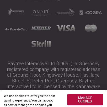
Baytree Interactive Ltd (69691), a Guernsey
registered company with registered address
at Ground Floor, Kingsway House, Havilland
Street, St Peter Port, Guernsey. Baytree
Interactive Ltd is licensed by the Kahnawake
Gaming Commission, license number: 00892
We use cookies to offer you the best
(issued 16 February 2022)
MANAGE
gaming experience. You can accept
COOKIES
all now or manage the cookies you