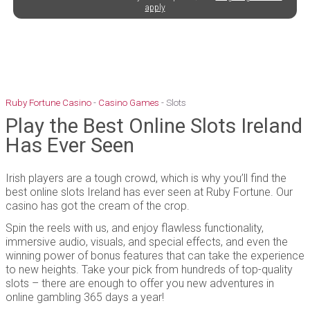
apply
Ruby Fortune Casino
-
Casino Games
- Slots
Play the Best Online Slots Ireland
Has Ever Seen
Irish players are a tough crowd, which is why you’ll find the
best online slots Ireland has ever seen at Ruby Fortune. Our
casino has got the cream of the crop.
Spin the reels with us, and enjoy flawless functionality,
immersive audio, visuals, and special effects, and even the
winning power of bonus features that can take the experience
to new heights. Take your pick from hundreds of top-quality
slots – there are enough to offer you new adventures in
online gambling 365 days a year!