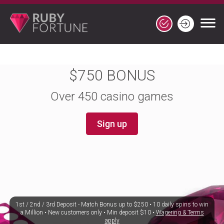
$750
BONUS
Over 450 casino games
Sign up
1st / 2nd / 3rd Deposit - Match Bonus up to $250 • 10 daily spins to win
a Million • New customers only • Min deposit $10 •
Wagering & Terms
apply