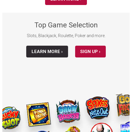
Top Game Selection
1000
9 Masks of Fire.
Slots, Blackjack, Roulette, Poker and more.
LEARN MORE ›
SIGN UP ›
1301.44
Chili Fusion.