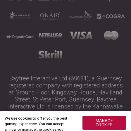
Baytree Interactive Ltd (69691), a Guernsey
registered company with registered address
at Ground Floor, Kingsway House, Havilland
Street, St Peter Port, Guernsey. Baytree
Interactive Ltd is licensed by the Kahnawake
Gaming Commission, license number: 00892
We use cookies to offer you the best
(issued 16 February 2022)
MANAGE
gaming experience. You can accept
COOKIES
all now or manage the cookies you