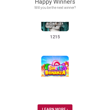
Happy Winners
Will you be the next winner?
1215
Evolution Monopoly Big Baller
1360.2
Sweet Bonanza
LEARN MORE ›