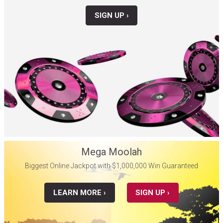
SIGN UP ›
Mega Moolah
Biggest Online Jackpot with $1,000,000 Win Guaranteed
LEARN MORE ›
SIGN UP ›