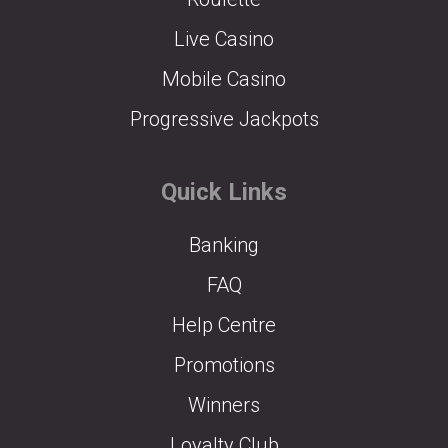
Live Casino
Mobile Casino
Progressive Jackpots
Quick Links
Banking
FAQ
Help Centre
Promotions
Winners
Loyalty Club