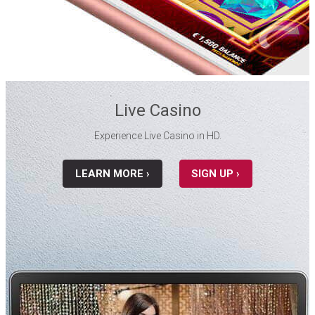
Treasure Palace
Live Casino
1117.5
Experience Live Casino in HD.
Area Link™ Phoenix Firestorm.
LEARN MORE ›
SIGN UP ›
1215
Evolution Monopoly Big Baller