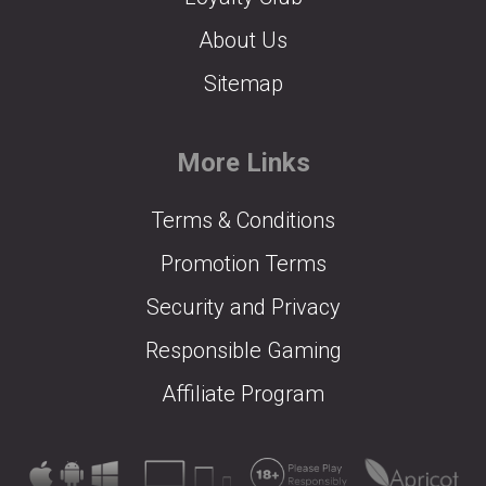
About Us
Sitemap
More Links
Terms & Conditions
Promotion Terms
Security and Privacy
Responsible Gaming
Affiliate Program