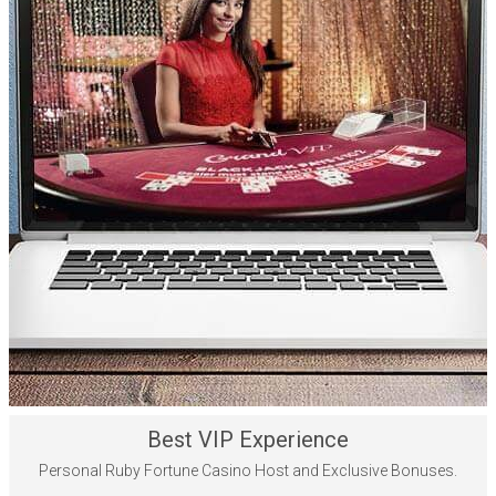
1360.2
Sweet Bonanza
Best VIP Experience
Personal Ruby Fortune Casino Host and Exclusive Bonuses.