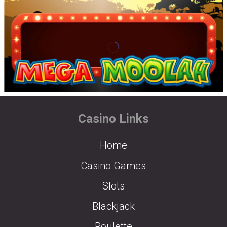
Casino Links
Home
Casino Games
Slots
Blackjack
Roulette