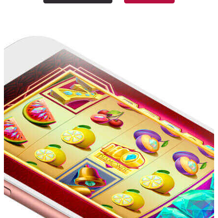
570.75
Fiona's Christmas Fortune.
654.5
Untamed - Giant Panda
823