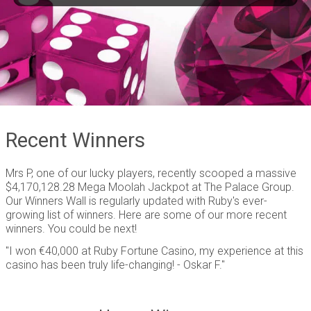
823
Treasure Palace
Recent Winners
Mrs P, one of our lucky players, recently scooped a massive
$4,170,128.28 Mega Moolah Jackpot at The Palace Group.
Our Winners Wall is regularly updated with Ruby's ever-
growing list of winners. Here are some of our more recent
winners. You could be next!
"I won €40,000 at Ruby Fortune Casino, my experience at this
1117.5
casino has been truly life-changing! - Oskar F."
Area Link™ Phoenix Firestorm.