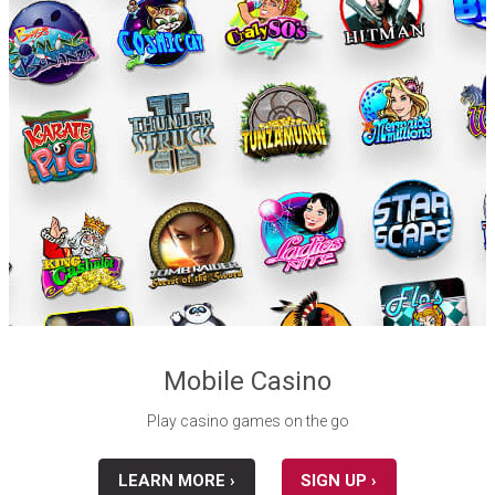
1142
Cash Flip Medusa Gold.
1085
Area Build'R™ Leprechauns Super Spin.
Mobile Casino
Play casino games on the go
LEARN MORE ›
SIGN UP ›